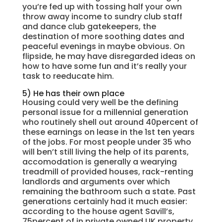
you’re fed up with tossing half your own
throw away income to sundry club staff
and dance club gatekeepers, the
destination of more soothing dates and
peaceful evenings in maybe obvious. On
flipside, he may have disregarded ideas on
how to have some fun and it’s really your
task to reeducate him.
5) He has their own place
Housing could very well be the defining
personal issue for a millennial generation
who routinely shell out around 40percent of
these earnings on lease in the 1st ten years
of the jobs. For most people under 35 who
will ben’t still living the help of its parents,
accomodation is generally a wearying
treadmill of provided houses, rack-renting
landlords and arguments over which
remaining the bathroom such a state. Past
generations certainly had it much easier:
according to the house agent Savill’s,
75percent of in private owned UK property