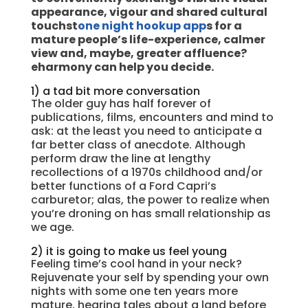
appearance, vigour and shared cultural
touchst
one night hookup app
s for a
mature people’s life-experience, calmer
view and, maybe, greater affluence?
eharmony can help you decide.
1) a tad bit more conversation
The older guy has half forever of
publications, films, encounters and mind to
ask: at the least you need to anticipate a
far better class of anecdote. Although
perform draw the line at lengthy
recollections of a 1970s childhood and/or
better functions of a Ford Capri’s
carburetor; alas, the power to realize when
you’re droning on has small relationship as
we age.
2) it is going to make us feel young
Feeling time’s cool hand in your neck?
Rejuvenate your self by spending your own
nights with some one ten years more
mature, hearing tales about a land before