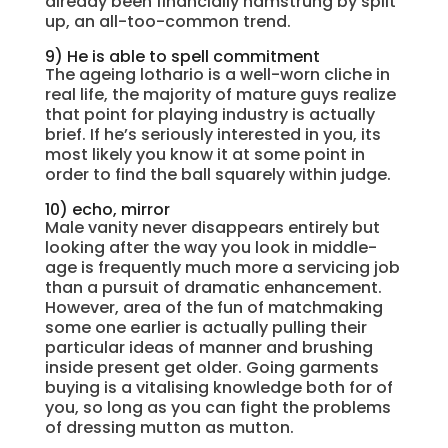
already been financially hamstrung by split
up, an all-too-common trend.
9) He is able to spell commitment
The ageing lothario is a well-worn cliche in
real life, the majority of mature guys realize
that point for playing industry is actually
brief. If he’s seriously interested in you, its
most likely you know it at some point in
order to find the ball squarely within judge.
10) echo, mirror
Male vanity never disappears entirely but
looking after the way you look in middle-
age is frequently much more a servicing job
than a pursuit of dramatic enhancement.
However, area of the fun of matchmaking
some one earlier is actually pulling their
particular ideas of manner and brushing
inside present get older. Going garments
buying is a vitalising knowledge both for of
you, so long as you can fight the problems
of dressing mutton as mutton.