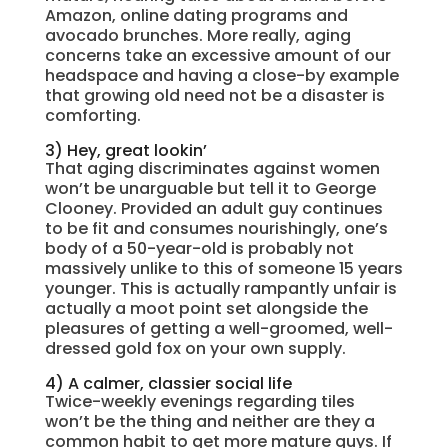
Amazon, online dating programs and
avocado brunches. More really, aging
concerns take an excessive amount of our
headspace and having a close-by example
that growing old need not be a disaster is
comforting.
3) Hey, great lookin’
That aging discriminates against women
won’t be unarguable but tell it to George
Clooney. Provided an adult guy continues
to be fit and consumes nourishingly, one’s
body of a 50-year-old is probably not
massively unlike to this of someone 15 years
younger. This is actually rampantly unfair is
actually a moot point set alongside the
pleasures of getting a well-groomed, well-
dressed gold fox on your own supply.
4) A calmer, classier social life
Twice-weekly evenings regarding tiles
won’t be the thing and neither are they a
common habit to get more mature guys. If