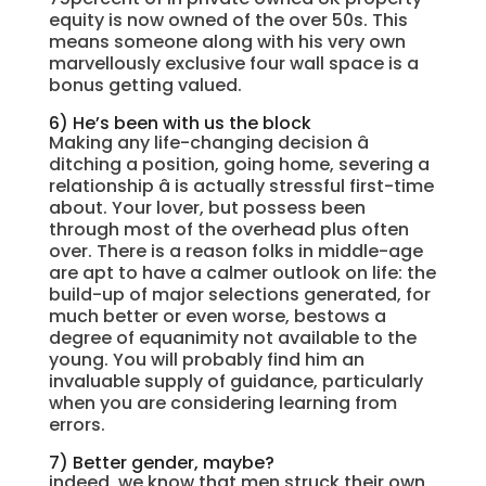
equity is now owned of the over 50s. This
means someone along with his very own
marvellously exclusive four wall space is a
bonus getting valued.
6) He’s been with us the block
Making any life-changing decision â
ditching a position, going home, severing a
relationship â is actually stressful first-time
about. Your lover, but possess been
through most of the overhead plus often
over. There is a reason folks in middle-age
are apt to have a calmer outlook on life: the
build-up of major selections generated, for
much better or even worse, bestows a
degree of equanimity not available to the
young. You will probably find him an
invaluable supply of guidance, particularly
when you are considering learning from
errors.
7) Better gender, maybe?
indeed, we know that men struck their own