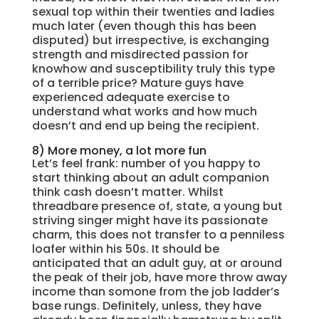
sexual top within their twenties and ladies
much later (even though this has been
disputed) but irrespective, is exchanging
strength and misdirected passion for
knowhow and susceptibility truly this type
of a terrible price? Mature guys have
experienced adequate exercise to
understand what works and how much
doesn’t and end up being the recipient.
8) More money, a lot more fun
Let’s feel frank: number of you happy to
start thinking about an adult companion
think cash doesn’t matter. Whilst
threadbare presence of, state, a young but
striving singer might have its passionate
charm, this does not transfer to a penniless
loafer within his 50s. It should be
anticipated that an adult guy, at or around
the peak of their job, have more throw away
income than somone from the job ladder’s
base rungs. Definitely, unless, they have