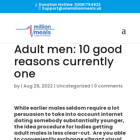
Donation Hotline: 02081754923
Support@onemillionmeals.uk
Adult men: 10 good
reasons currently
one
by
|
Aug 29, 2022
|
Uncategorized
|
0 comments
While earlier males seldom require a lot
persuasion to take into account internet
dating somebody substantially younger,
the idea procedure for ladies getting
adult males is less clear-cut. Are you able
to conveniently exchange vibrant visual