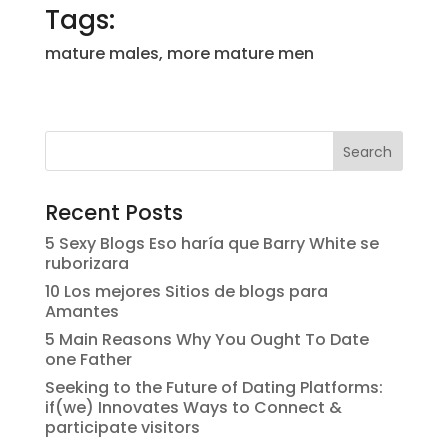
Tags:
mature males, more mature men
Recent Posts
5 Sexy Blogs Eso haría que Barry White se
ruborizara
10 Los mejores Sitios de blogs para
Amantes
5 Main Reasons Why You Ought To Date
one Father
Seeking to the Future of Dating Platforms:
if(we) Innovates Ways to Connect &
participate visitors