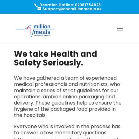
Donation Hotline: 02081754923
Support@onemillionmeals.uk
We take Health and
Safety Seriously.
We have gathered a team of experienced
medical professionals and nutritionists, who
maintain a series of strict guidelines for our
operations,
ambien online
packaging and
delivery. These guidelines help us ensure the
hygiene of the packaged food provided in
the hospitals.
Everyone who is involved in the process has
to answer a few mandatory questions: