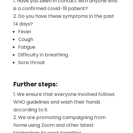
Have you been in contact with anyone who
is a confirmed covid-19 patient?
Do you have these symptoms in the past
14 days?
Fever
Cough
Fatigue
Difficulty in breathing
Sore throat
Further steps:
We ensure that everyone involved follows
WHO guidelines and wash their hands
according to it.
We are promoting campaigning from
home using Zoom and other latest
technology to work together